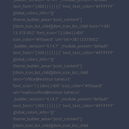
text_font=”|300|||||||” text_text_color=”#FFFFFF”
global_colors_info=”{}”
theme_builder_area=”post_content”]
[/dsm_icon_list_child][dsm_icon_list_child text=”+381
13 373 002″ font_icon=”||divi||400″
icon_color=”#95aac8″ url=”tel:+38113373002″
_builder_version=”4.14.7″ _module_preset=”default”
text_font=”|300|||||||” text_text_color=”#FFFFFF”
global_colors_info=”{}”
theme_builder_area=”post_content”]
[/dsm_icon_list_child][dsm_icon_list_child
text=”office@institut-tamis.rs”
font_icon=”||divi||400″ icon_color=”#95aac8″
url=”mailto:office@institut-tamis.rs”
_builder_version=”4.14.7″ _module_preset=”default”
text_font=”|300|||||||” text_text_color=”#FFFFFF”
global_colors_info=”{}”
theme_builder_area=”post_content”]
[/dsm_icon_list_child][dsm_icon_list_child