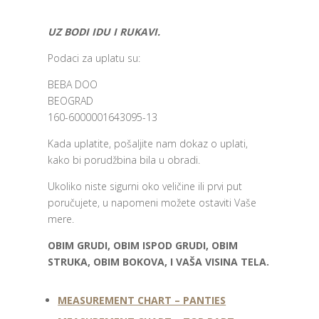
UZ BODI IDU I RUKAVI.
Podaci za uplatu su:
BEBA DOO
BEOGRAD
160-6000001643095-13
Kada uplatite, pošaljite nam dokaz o uplati,
kako bi porudžbina bila u obradi.
Ukoliko niste sigurni oko veličine ili prvi put
poručujete, u napomeni možete ostaviti Vaše
mere.
OBIM GRUDI, OBIM ISPOD GRUDI, OBIM
STRUKA, OBIM BOKOVA, I VAŠA VISINA TELA.
MEASUREMENT CHART – PANTIES