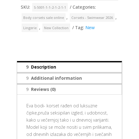
SKU:
Categories:
S-5001-1-1-2-1-2-1-1
,
,
Body corsets sale online
Corsets - Swimwear 2026
,
Tag:
New
Lingerie
New Collection
Description
Additional information
Reviews (0)
Eva bodi- korset rađen od luksuzne
čipke,pruža seksipilan izgled, i udobnost,
kako u večernjoj tako i u dnevnoj varijanti.
Model koji se može nositi u svim prilikama,
od dnevnih izlazaka do večernjih i svečanih