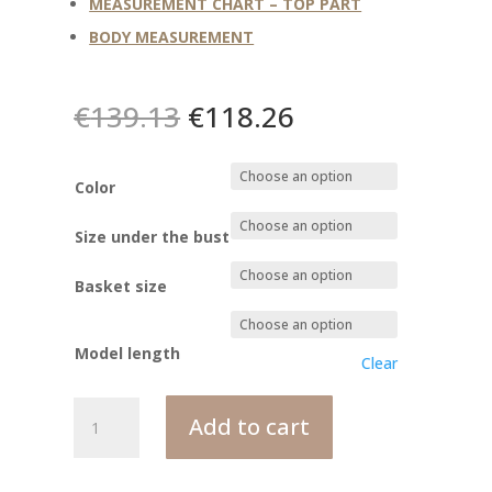
MEASUREMENT CHART – TOP PART
BODY MEASUREMENT
Original
Current
€
139.13
€
118.26
price
price
was:
is:
€139.13.
€118.26.
Color
Size under the bust
Basket size
Model length
Clear
MONICA
Add to cart
corset
bodysuit
quantity