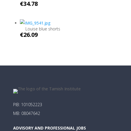
€
34.78
Louise blue shorts
€
26.09
PIB: 101052223
MB: 08047642
ADVISORY AND PROFESSIONAL JOBS