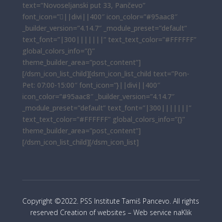
text=”Novoseljanski put 33, Pančevo”
font_icon=”||divi||400″ icon_color=”#95aac8″
_builder_version=”4.14.7″ _module_preset=”default”
text_font=”|300|||||||” text_text_color=”#FFFFFF”
global_colors_info=”{}”
theme_builder_area=”post_content”]
[/dsm_icon_list_child][dsm_icon_list_child text=”Pon-
Pet: 07:00-15:00″ font_icon=”}||divi||400″
icon_color=”#95aac8″ _builder_version=”4.14.7″
_module_preset=”default” text_font=”|300|||||||”
text_text_color=”#FFFFFF” global_colors_info=”{}”
theme_builder_area=”post_content”]
[/dsm_icon_list_child][/dsm_icon_list]
Copyright ©2022. PSS Institute Tamiš Pancevo. All rights
reserved Creation of websites – Web service naKlik