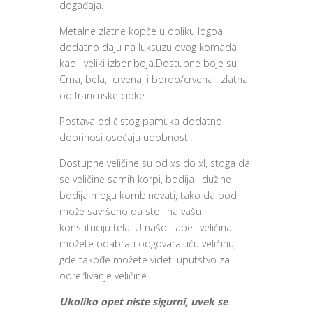
događaja.
Metalne zlatne kopče u obliku logoa,
dodatno daju na luksuzu ovog komada,
kao i veliki izbor boja.Dostupne boje su:
Crna, bela, crvena, i bordo/crvena i zlatna
od francuske cipke.
Postava od čistog pamuka dodatno
doprinosi osećaju udobnosti.
Dostupne veličine su od xs do xl, stoga da
se veličine samih korpi, bodija i dužine
bodija mogu kombinovati, tako da bodi
može savršeno da stoji na vašu
konstituciju tela. U našoj tabeli veličina
možete odabrati odgovarajuću veličinu,
gde takođe možete videti uputstvo za
određivanje veličine.
Ukoliko opet niste sigurni, uvek se