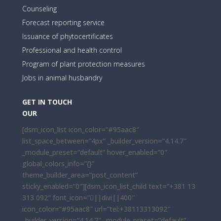
Counseling
Forecast reporting service
Issuance of phytocertificates
Professional and health control
Program of plant protection measures
Jobs in animal husbandry
GET IN TOUCH
OUR
[dsm_icon_list icon_color=”#95aac8″
list_space_between=”4px” _builder_version=”4.14.7″
_module_preset=”default” hover_enabled=”0″
global_colors_info=”{}”
theme_builder_area=”post_content”
sticky_enabled=”0″][dsm_icon_list_child text=”+381 13
313 092″ font_icon=”||divi||400″
icon_color=”#95aac8″ url=”tel:+38113313092″
_builder_version=”4.14.7″ _module_preset=”default”