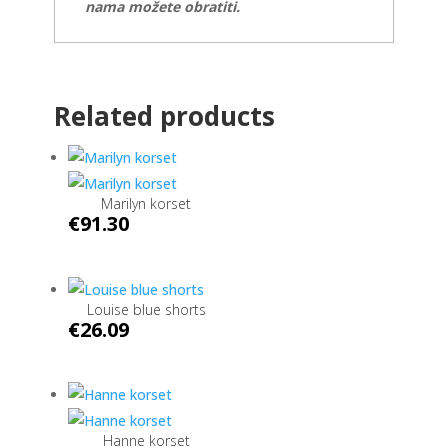
nama možete obratiti.
Related products
Marilyn korset
€
91.30
Louise blue shorts
€
26.09
Hanne korset