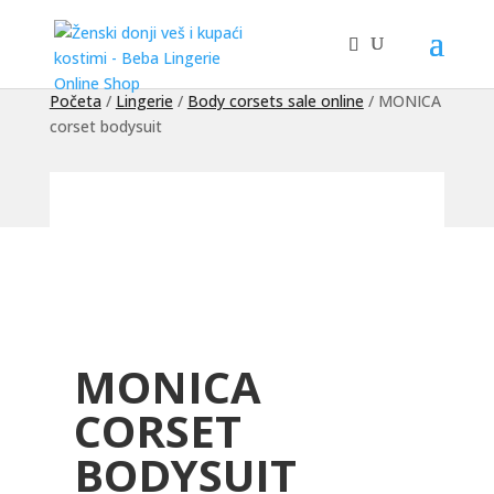
Početa
/
Lingerie
/
Body corsets sale online
/ MONICA
corset bodysuit
MONICA
CORSET
BODYSUIT