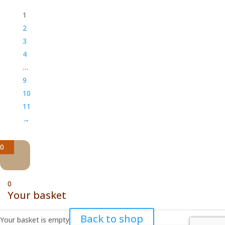
1
2
3
4
…
9
10
11
→
0
0
Your basket
Back to shop
Your basket is empty