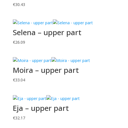
€
30.43
Selena – upper part
€
26.09
Moira – upper part
€
33.04
Eja – upper part
€
32.17