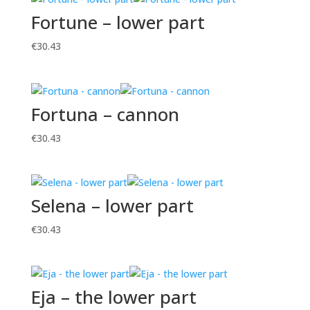
Fortune – lower part
€
30.43
Fortuna – cannon
€
30.43
Selena – lower part
€
30.43
Eja – the lower part