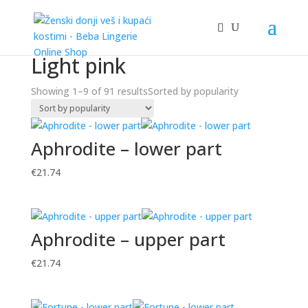
Home
/ Product Boja / Light pink
Light pink
Showing 1–9 of 91 results
Sorted by popularity
Aphrodite – lower part
€
21.74
Aphrodite – upper part
€
21.74